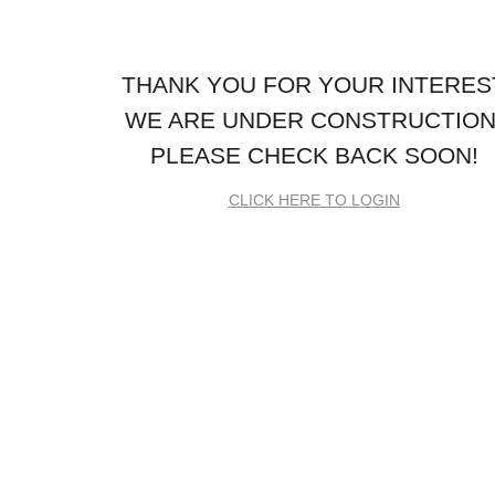
THANK YOU FOR YOUR INTERES
WE ARE UNDER CONSTRUCTION
PLEASE CHECK BACK SOON!
CLICK HERE TO LOGIN