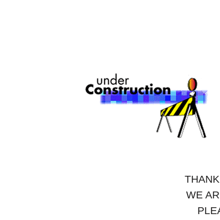
THANK
WE AR
PLE