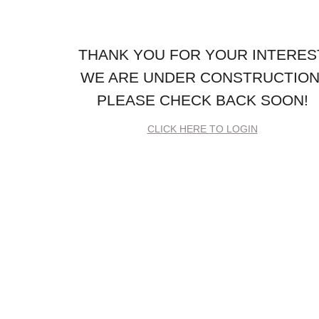
THANK YOU FOR YOUR INTERES
WE ARE UNDER CONSTRUCTION
PLEASE CHECK BACK SOON!
CLICK HERE TO LOGIN