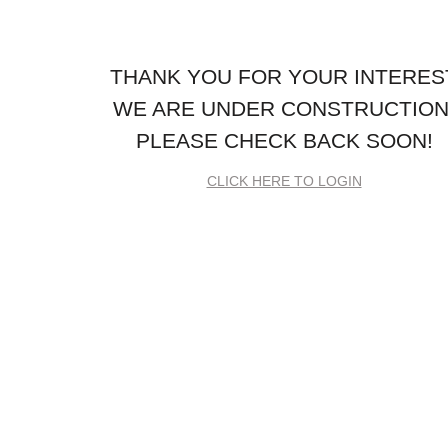
THANK YOU FOR YOUR INTERES
WE ARE UNDER CONSTRUCTION
PLEASE CHECK BACK SOON!
CLICK HERE TO LOGIN