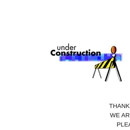
THANK
WE AR
PLE