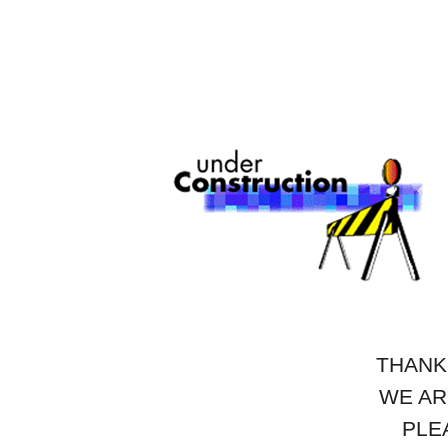
THANK
WE AR
PLE