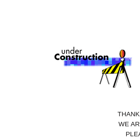
THANK
WE AR
PLE