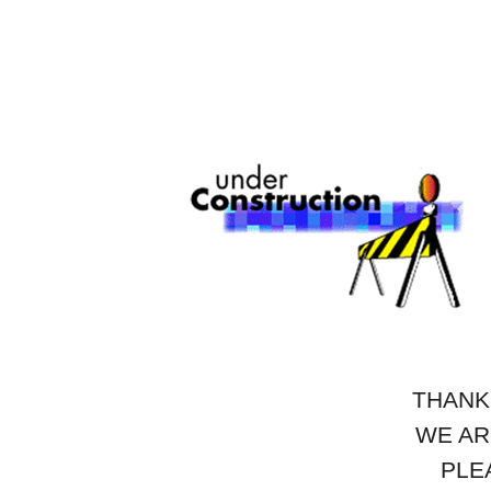
THANK
WE AR
PLE