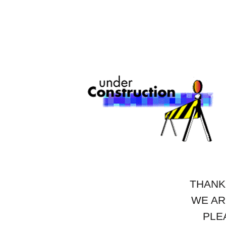
THANK
WE AR
PLE