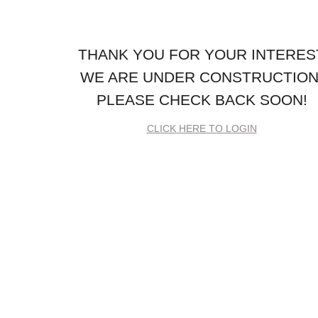
THANK YOU FOR YOUR INTERES
WE ARE UNDER CONSTRUCTION
PLEASE CHECK BACK SOON!
CLICK HERE TO LOGIN