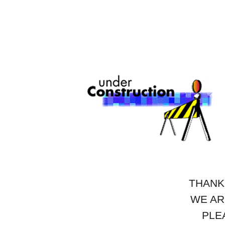
THANK
WE AR
PLE