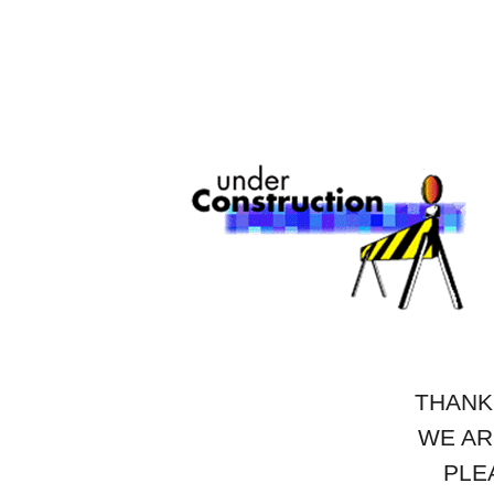
THANK
WE AR
PLE